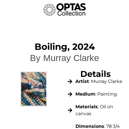
Boiling, 2024
By Murray Clarke
Details
Artist
: Murray Clarke
Medium
: Painting
Materials
: Oil on
canvas
Dimensions
: 78 3/4