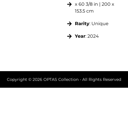
x 60 3/8 in | 200 x
153.5 cm
Rarity
: Unique
Year
: 2024
Copyright © 2026 OPTAS Collection - All Rights Reserved